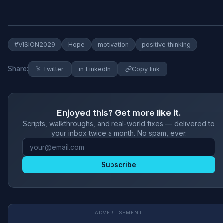
#VISION2029
Hope
motivation
positive thinking
Share:
𝕏 Twitter
in LinkedIn
Copy link
Enjoyed this? Get more like it.
Scripts, walkthroughs, and real-world fixes — delivered to
your inbox twice a month. No spam, ever.
Subscribe
ADVERTISEMENT