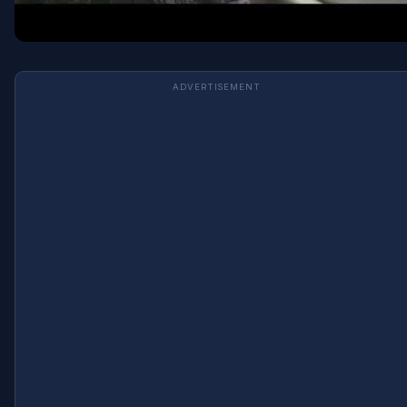
ADVERTISEMENT