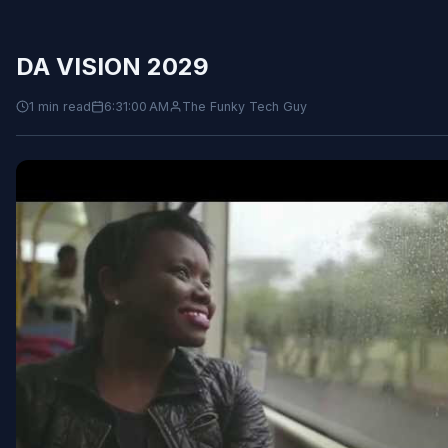
DA VISION 2029
1 min read
6:31:00 AM
The Funky Tech Guy